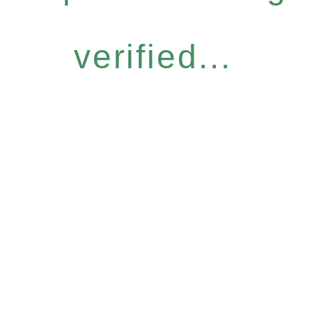
verified...