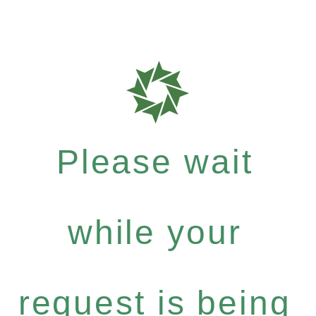
Please wait
while your
request is being